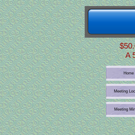
$50.
A 
Home
Meeting Loc
Meeting Mi