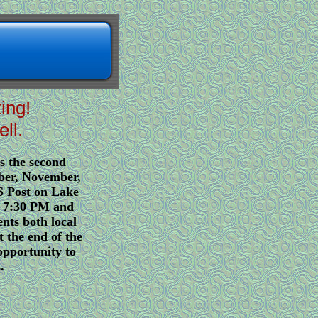
ting!
ll.
s the second
ber, November,
 Post on Lake
t 7:30 PM and
nts both local
t the end of the
opportunity to
.