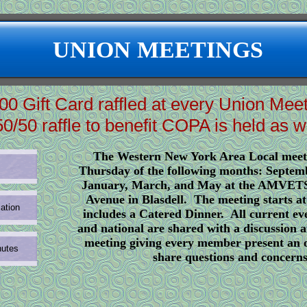
UNION MEETINGS
00 Gift Card raffled at every Union Mee
50/50 raffle to benefit COPA is held as we
The Western New York Area Local meet
Thursday of the following months: Septem
January, March, and May at the AMVETS
Avenue in Blasdell. The meeting starts a
ation
includes a Catered Dinner. All current eve
and national are shared with a discussion a
meeting giving every member present an 
nutes
share questions and concerns