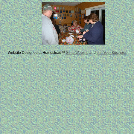
Website Designed
at Homestead™
Get a Website
and
List Your Business