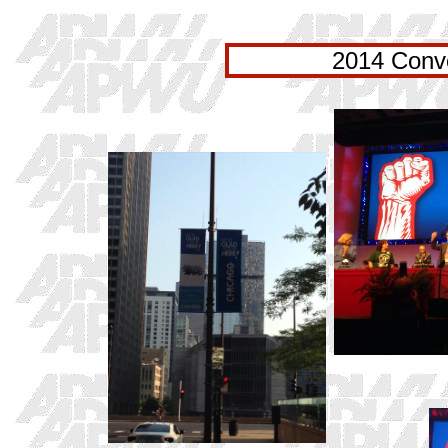
2014 Conve