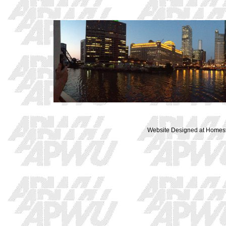
Website Designed
at Home